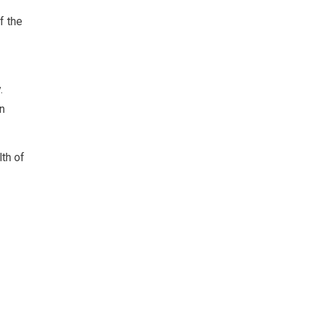
f the
.
in
lth of