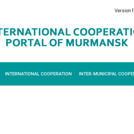
Version f
INTERNATIONAL COOPERATION
INTER-MUNICIPAL COOPE