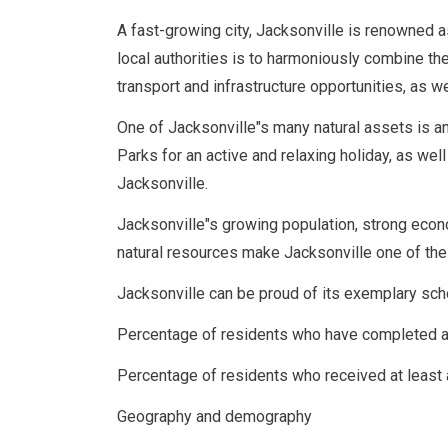
A fast-growing city, Jacksonville is renowned 
local authorities is to harmoniously combine t
transport and infrastructure opportunities, as w
One of Jacksonville"s many natural assets is an
Parks for an active and relaxing holiday, as well 
Jacksonville.
Jacksonville"s growing population, strong econo
natural resources make Jacksonville one of the
Jacksonville can be proud of its exemplary scho
Percentage of residents who have completed a
Percentage of residents who received at least
Geography and demography