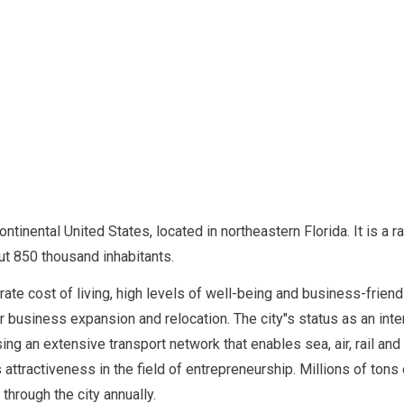
ontinental United States, located in northeastern Florida. It is a r
ut 850 thousand inhabitants.
rate cost of living, high levels of well-being and business-friend
for business expansion and relocation. The city"s status as an int
sing an extensive transport network that enables sea, air, rail and
"s attractiveness in the field of entrepreneurship. Millions of tons
through the city annually.