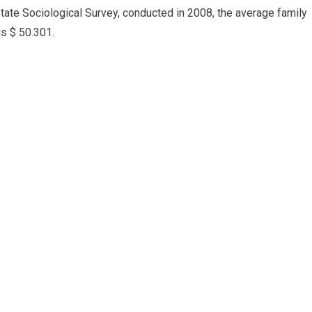
State Sociological Survey, conducted in 2008, the average family
is $ 50.301.