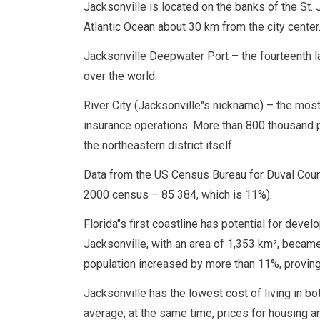
Jacksonville is located on the banks of the St. J
Atlantic Ocean about 30 km from the city center
Jacksonville Deepwater Port – the fourteenth la
over the world.
River City (Jacksonville"s nickname) – the most 
insurance operations. More than 800 thousand pe
the northeastern district itself.
Data from the US Census Bureau for Duval Count
2000 census – 85 384, which is 11%).
Florida"s first coastline has potential for deve
Jacksonville, with an area of ​​1,353 km², becam
population increased by more than 11%, proving
Jacksonville has the lowest cost of living in bot
average; at the same time, prices for housing an