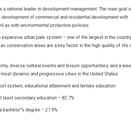
as a national leader in development management. The main goal o
he development of commercial and residential development with
ell as with environmental protection policies.
 expansive urban park system – one of the largest in the country
as conservation areas are a key factor in the high quality of life 
my, diverse cultural events and leisure opportunities, and a wea
 most dynamic and progressive cities in the United States.
ol system, educational attainment and tertiary education.
t least secondary education – 82.7%
 a bachelor"s degree – 21.9%