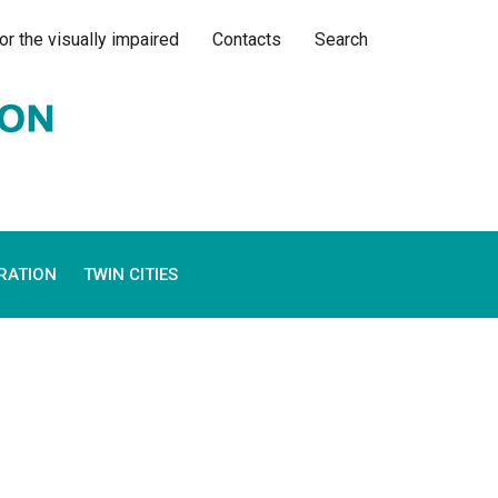
or the visually impaired
Contacts
Search
RATION
TWIN CITIES