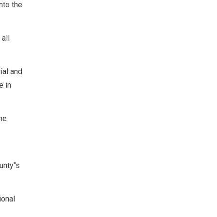
nto the
all
ial and
e in
he
unty"s
ional