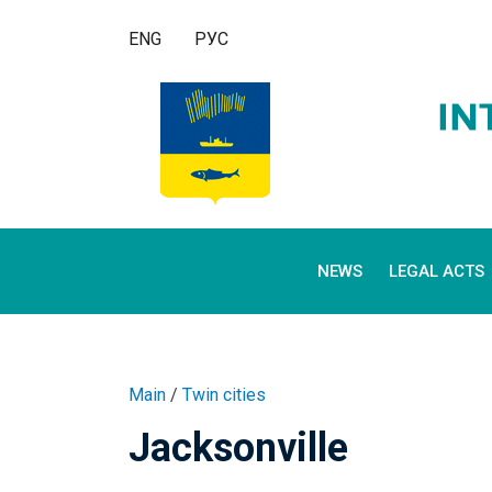
ENG
РУС
NEWS
LEGAL ACTS
Main
/
Twin cities
Jacksonville