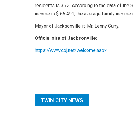
residents is 36.3. According to the data of the 
income is $ 65.491, the average family income 
Mayor of Jacksonville is Mr. Lenny Curry.
Official site of Jacksonville:
https://www.coj.net/welcome.aspx
TWIN CITY NEWS