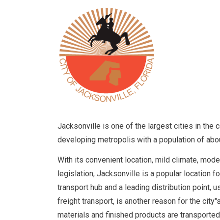
Jacksonville is one of the largest cities in the c
developing metropolis with a population of abo
With its convenient location, mild climate, mode
legislation, Jacksonville is a popular location 
transport hub and a leading distribution point, u
freight transport, is another reason for the city
materials and finished products are transported 