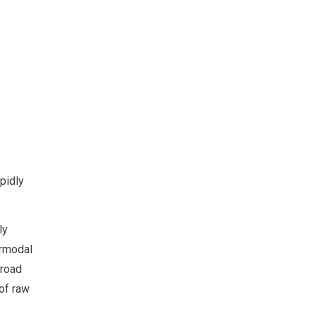
apidly
ly
ermodal
 road
 of raw