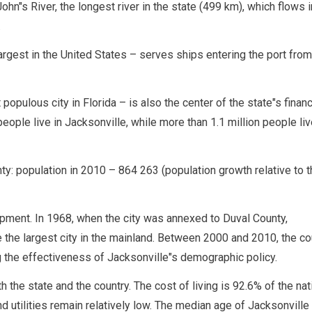
ohn"s River, the longest river in the state (499 km), which flows i
.
rgest in the United States – serves ships entering the port from 
populous city in Florida – is also the center of the state"s financ
ople live in Jacksonville, while more than 1.1 million people liv
y: population in 2010 – 864 263 (population growth relative to t
lopment. In 1968, when the city was annexed to Duval County,
e the largest city in the mainland. Between 2000 and 2010, the co
 the effectiveness of Jacksonville"s demographic policy.
h the state and the country. The cost of living is 92.6% of the nat
d utilities remain relatively low. The median age of Jacksonville