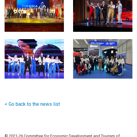
< Go back to the news list
© 2021-
26 Committee for Economic Development and Tourism of