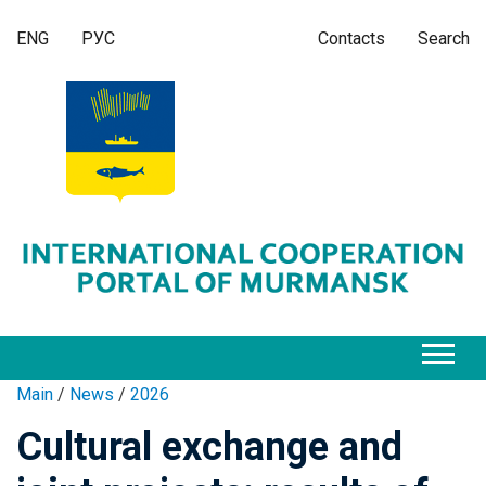
ENG
РУС
Contacts
Search
Main
/
News
/
2026
Cultural exchange and