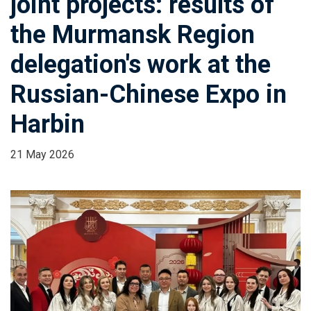
joint projects: results of
the Murmansk Region
delegation's work at the
Russian-Chinese Expo in
Harbin
21 May 2026