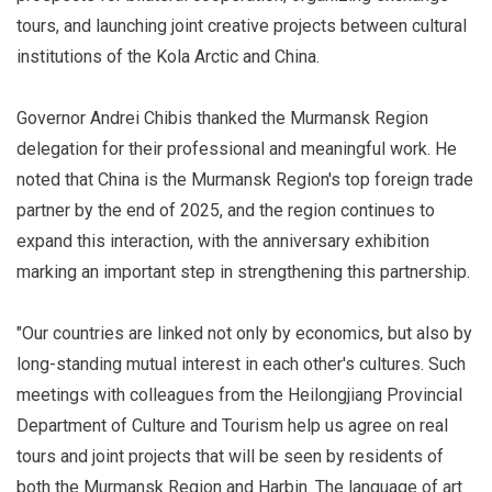
tours, and launching joint creative projects between cultural
institutions of the Kola Arctic and China.
Governor Andrei Chibis thanked the Murmansk Region
delegation for their professional and meaningful work. He
noted that China is the Murmansk Region's top foreign trade
partner by the end of 2025, and the region continues to
expand this interaction, with the anniversary exhibition
marking an important step in strengthening this partnership.
"Our countries are linked not only by economics, but also by
long-standing mutual interest in each other's cultures. Such
meetings with colleagues from the Heilongjiang Provincial
Department of Culture and Tourism help us agree on real
tours and joint projects that will be seen by residents of
both the Murmansk Region and Harbin. The language of art