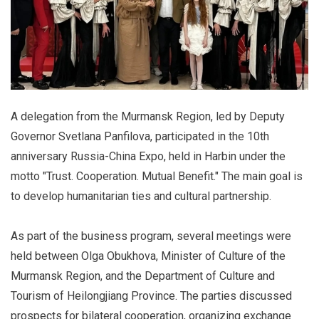
A delegation from the Murmansk Region, led by Deputy
Governor Svetlana Panfilova, participated in the 10th
anniversary Russia-China Expo, held in Harbin under the
motto "Trust. Cooperation. Mutual Benefit." The main goal is
to develop humanitarian ties and cultural partnership.
As part of the business program, several meetings were
held between Olga Obukhova, Minister of Culture of the
Murmansk Region, and the Department of Culture and
Tourism of Heilongjiang Province. The parties discussed
prospects for bilateral cooperation, organizing exchange