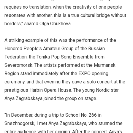
requires no translation; when the creativity of one people
resonates with another, this is a true cultural bridge without
borders," shared Olga Obukhova.
A striking example of this was the performance of the
Honored People's Amateur Group of the Russian
Federation, the Tonika Pop Song Ensemble from
Severomorsk. The artists performed at the Murmansk
Region stand immediately after the EXPO opening
ceremony, and that evening they gave a solo concert at the
prestigious Harbin Opera House. The young Nordic star
Anya Zagrabskaya joined the group on stage.
"In December, during a trip to School No. 266 in
Snezhnogorsk, I met Anya Zagrabskaya, who stunned the
entire audience with her singing. After the concert, Anya's