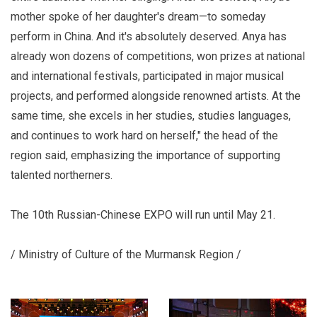
mother spoke of her daughter's dream—to someday
perform in China. And it's absolutely deserved. Anya has
already won dozens of competitions, won prizes at national
and international festivals, participated in major musical
projects, and performed alongside renowned artists. At the
same time, she excels in her studies, studies languages,
and continues to work hard on herself," the head of the
region said, emphasizing the importance of supporting
talented northerners.
The 10th Russian-Chinese EXPO will run until May 21.
/ Ministry of Culture of the Murmansk Region /