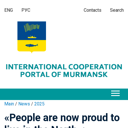
ENG
РУС
Contacts
Search
Main
/
News
/
2025
«People are now proud to