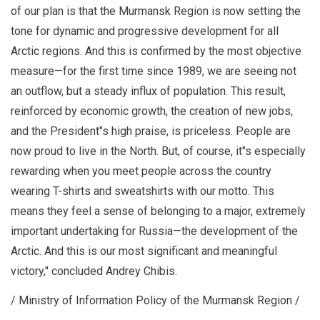
of our plan is that the Murmansk Region is now setting the
tone for dynamic and progressive development for all
Arctic regions. And this is confirmed by the most objective
measure—for the first time since 1989, we are seeing not
an outflow, but a steady influx of population. This result,
reinforced by economic growth, the creation of new jobs,
and the President"s high praise, is priceless. People are
now proud to live in the North. But, of course, it"s especially
rewarding when you meet people across the country
wearing T-shirts and sweatshirts with our motto. This
means they feel a sense of belonging to a major, extremely
important undertaking for Russia—the development of the
Arctic. And this is our most significant and meaningful
victory," concluded Andrey Chibis.
/ Ministry of Information Policy of the Murmansk Region /