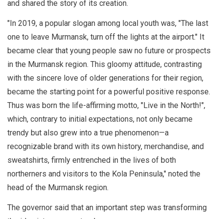
and shared the story of its creation.
"In 2019, a popular slogan among local youth was, "The last
one to leave Murmansk, turn off the lights at the airport." It
became clear that young people saw no future or prospects
in the Murmansk region. This gloomy attitude, contrasting
with the sincere love of older generations for their region,
became the starting point for a powerful positive response.
Thus was born the life-affirming motto, "Live in the North!",
which, contrary to initial expectations, not only became
trendy but also grew into a true phenomenon—a
recognizable brand with its own history, merchandise, and
sweatshirts, firmly entrenched in the lives of both
northerners and visitors to the Kola Peninsula," noted the
head of the Murmansk region.
The governor said that an important step was transforming