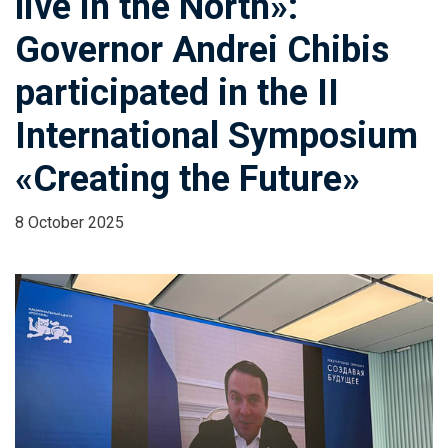
live in the North»:
Governor Andrei Chibis
participated in the II
International Symposium
«Creating the Future»
8 October 2025