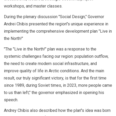
workshops, and master classes.
During the plenary discussion "Social Design," Governor
Andrei Chibis presented the region"s unique experience in
implementing the comprehensive development plan "Live in
the North!"
"The "Live in the North!" plan was a response to the
systemic challenges facing our region: population outflow,
the need to create modern social infrastructure, and
improve quality of life in Arctic conditions. And the main
result, our truly significant victory, is that for the first time
since 1989, during Soviet times, in 2023, more people came
to us than left," the governor emphasized in opening his
speech.
Andrey Chibis also described how the plan"s idea was born