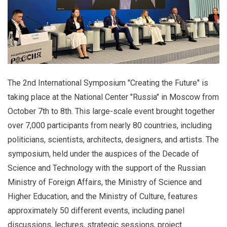
The 2nd International Symposium "Creating the Future" is
taking place at the National Center "Russia" in Moscow from
October 7th to 8th. This large-scale event brought together
over 7,000 participants from nearly 80 countries, including
politicians, scientists, architects, designers, and artists. The
symposium, held under the auspices of the Decade of
Science and Technology with the support of the Russian
Ministry of Foreign Affairs, the Ministry of Science and
Higher Education, and the Ministry of Culture, features
approximately 50 different events, including panel
discussions, lectures, strategic sessions, project