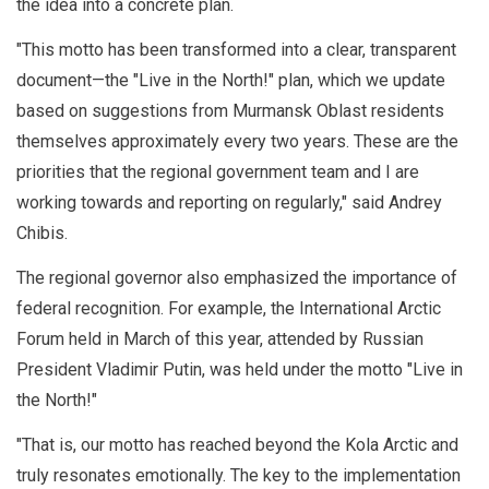
the idea into a concrete plan.
"This motto has been transformed into a clear, transparent
document—the "Live in the North!" plan, which we update
based on suggestions from Murmansk Oblast residents
themselves approximately every two years. These are the
priorities that the regional government team and I are
working towards and reporting on regularly," said Andrey
Chibis.
The regional governor also emphasized the importance of
federal recognition. For example, the International Arctic
Forum held in March of this year, attended by Russian
President Vladimir Putin, was held under the motto "Live in
the North!"
"That is, our motto has reached beyond the Kola Arctic and
truly resonates emotionally. The key to the implementation