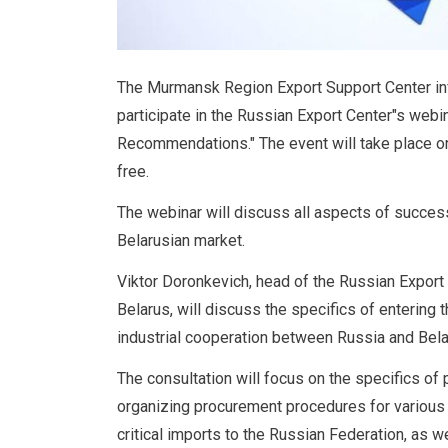
The Murmansk Region Export Support Center inf
participate in the Russian Export Center"s webi
Recommendations." The event will take place on
free.
The webinar will discuss all aspects of success
Belarusian market.
Viktor Doronkevich, head of the Russian Export 
Belarus, will discuss the specifics of entering
industrial cooperation between Russia and Belar
The consultation will focus on the specifics of p
organizing procurement procedures for various i
critical imports to the Russian Federation, as 