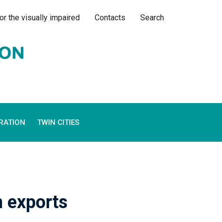
or the visually impaired
Contacts
Search
RATION
TWIN CITIES
n exports