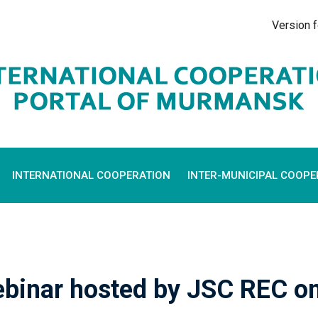
Version f
INTERNATIONAL COOPERATION
INTER-MUNICIPAL COOPE
webinar hosted by JSC REC o