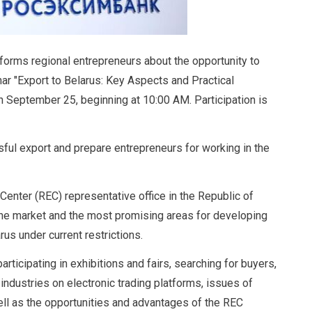
orms regional entrepreneurs about the opportunity to
nar "Export to Belarus: Key Aspects and Practical
 September 25, beginning at 10:00 AM. Participation is
ful export and prepare entrepreneurs for working in the
Center (REC) representative office in the Republic of
 the market and the most promising areas for developing
us under current restrictions.
articipating in exhibitions and fairs, searching for buyers,
ndustries on electronic trading platforms, issues of
well as the opportunities and advantages of the REC