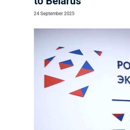
to Belarus
24 September 2025