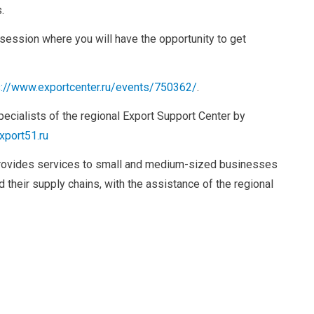
.
 session where you will have the opportunity to get
s://www.exportcenter.ru/events/750362/
.
pecialists of the regional Export Support Center by
xport51.ru
rovides services to small and medium-sized businesses
 their supply chains, with the assistance of the regional