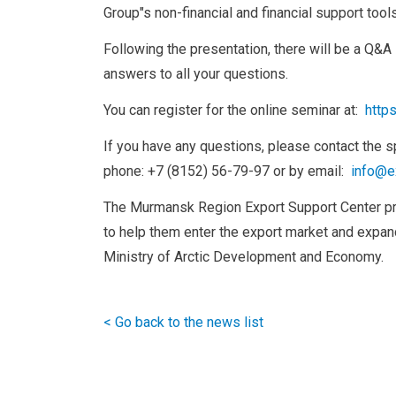
Group"s non-financial and financial support tools
Following the presentation, there will be a Q&A
answers to all your questions.
You can register for the online seminar at:
http
If you have any questions, please contact the s
phone: +7 (8152) 56-79-97 or by email:
info@e
The Murmansk Region Export Support Center p
to help them enter the export market and expand
Ministry of Arctic Development and Economy.
< Go back to the news list