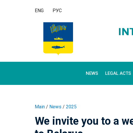
ENG
РУС
NEWS
LEGAL ACTS
Main
/
News
/
2025
We invite you to a 