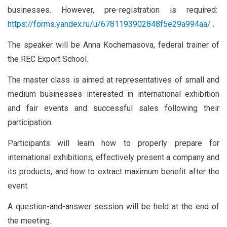
businesses. However, pre-registration is required:
https://forms.yandex.ru/u/6781193902848f5e29a994aa/
.
The speaker will be Anna Kochemasova, federal trainer of
the REC Export School.
The master class is aimed at representatives of small and
medium businesses interested in international exhibition
and fair events and successful sales following their
participation.
Participants will learn how to properly prepare for
international exhibitions, effectively present a company and
its products, and how to extract maximum benefit after the
event.
A question-and-answer session will be held at the end of
the meeting.