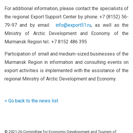
For additional information, please contact the specialists of
the regional Export Support Center by phone: +7 (8152) 56-
79-97 and by email:
info@export51.ru
, as well as the
Ministry of Arctic Development and Economy of the
Murmansk Region tel.: +7 8152 486 395
Participation of small and medium-sized businesses of the
Murmansk Region in information and consulting events on
export activities is implemented with the assistance of the
regional Ministry of Arctic Development and Economy.
< Go back to the news list
© 2021-
26 Committee for Economic Development and Tourism of