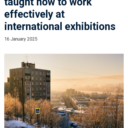
taught how to work
effectively at
international exhibitions
16 January 2025