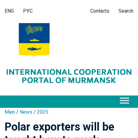
ENG
РУС
Contacts
Search
Main
/
News
/
2025
Polar exporters will be