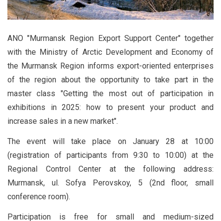
ANO "Murmansk Region Export Support Center" together
with the Ministry of Arctic Development and Economy of
the Murmansk Region informs export-oriented enterprises
of the region about the opportunity to take part in the
master class "Getting the most out of participation in
exhibitions in 2025: how to present your product and
increase sales in a new market".
The event will take place on January 28 at 10:00
(registration of participants from 9:30 to 10:00) at the
Regional Control Center at the following address:
Murmansk, ul. Sofya Perovskoy, 5 (2nd floor, small
conference room).
Participation is free for small and medium-sized