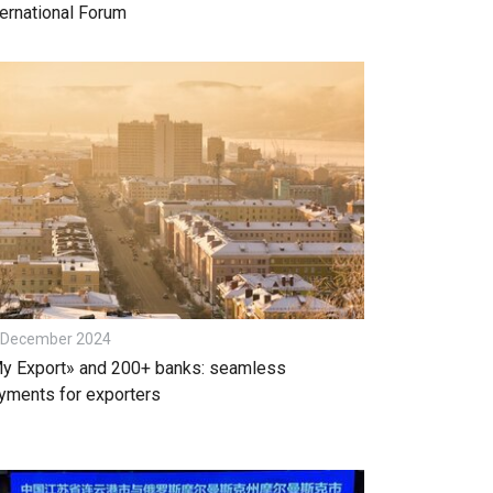
ternational Forum
 December 2024
y Export» and 200+ banks: seamless
yments for exporters