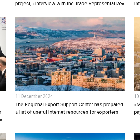
project, «Interview with the Trade Representative»
In
11 December 2024
10
The Regional Export Support Center has prepared
«M
m
a list of useful Internet resources for exporters
pa
»