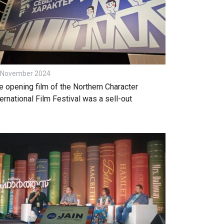
 November 2024
e opening film of the Northern Character
ternational Film Festival was a sell-out