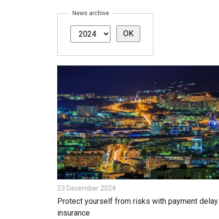
News archive
23 December 2024
Protect yourself from risks with payment delay
insurance