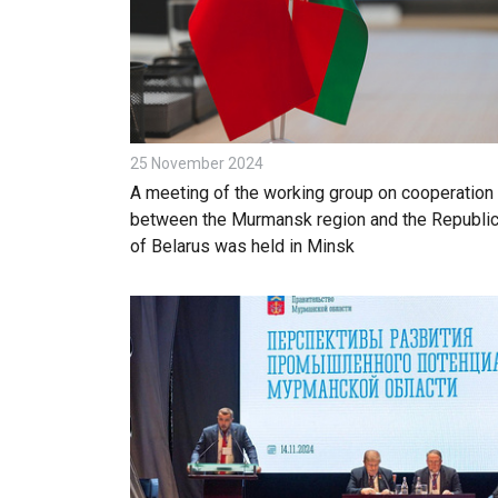
25 November 2024
A meeting of the working group on cooperation
between the Murmansk region and the Republi
of Belarus was held in Minsk