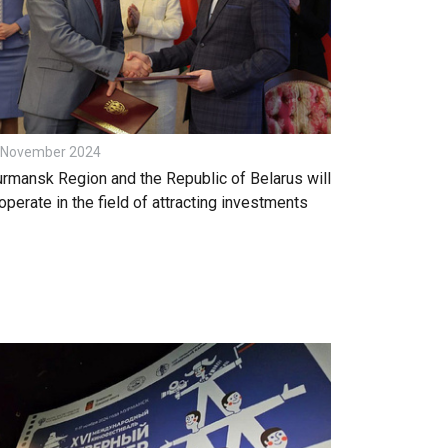
 November 2024
rmansk Region and the Republic of Belarus will
operate in the field of attracting investments