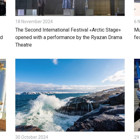
18 November 2024
6 
The Second International Festival «Arctic Stage»
Mu
ld
opened with a performance by the Ryazan Drama
fes
Theatre
30 October 2024
29