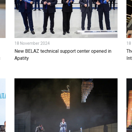
18 November 2024
18
New BELAZ technical support center opened in
Th
c
Apatity
In