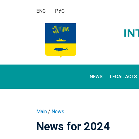
ENG
РУС
NEWS
LEGAL ACTS
Main
/
News
News for 2024