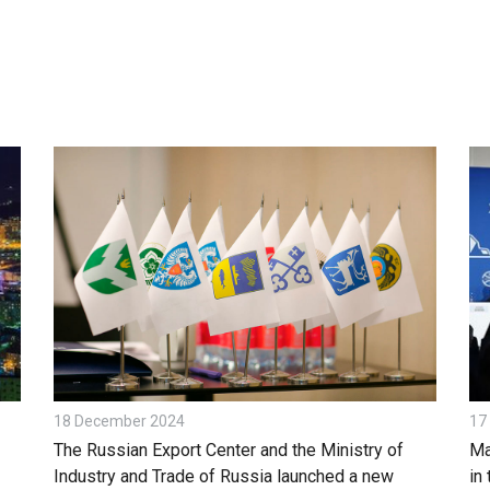
18 December 2024
17
The Russian Export Center and the Ministry of
Ma
Industry and Trade of Russia launched a new
in