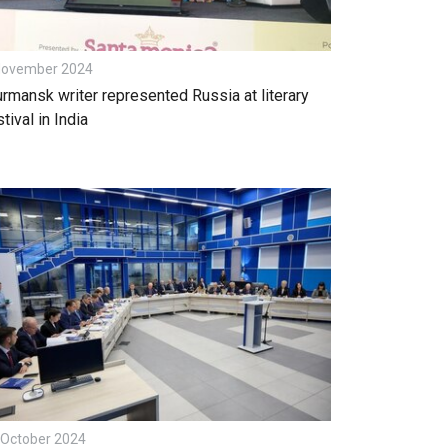
November 2024
rmansk writer represented Russia at literary
tival in India
 October 2024