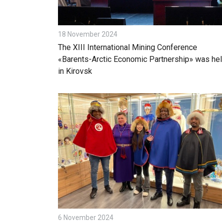
18 November 2024
The XIII International Mining Conference
«Barents-Arctic Economic Partnership» was he
in Kirovsk
6 November 2024