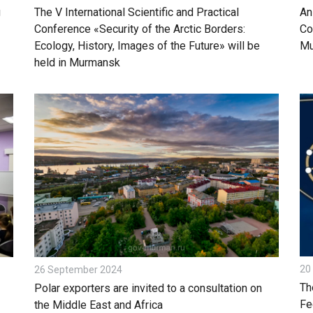
g
The V International Scientific and Practical
An
Conference «Security of the Arctic Borders:
Co
Ecology, History, Images of the Future» will be
Mu
held in Murmansk
20
26 September 2024
Th
Polar exporters are invited to a consultation on
Fe
the Middle East and Africa