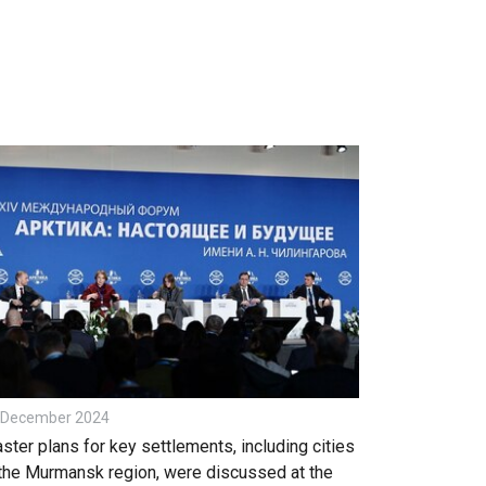
 December 2024
ster plans for key settlements, including cities
 the Murmansk region, were discussed at the