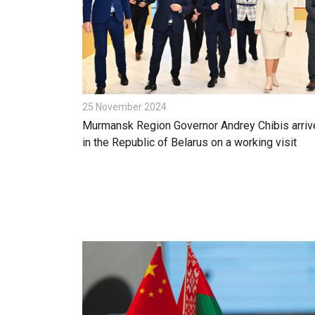
25 November 2024
Murmansk Region Governor Andrey Chibis arriv
in the Republic of Belarus on a working visit