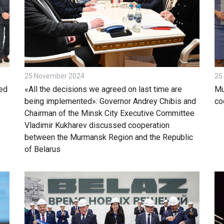
25 November 2024
25
ed
«All the decisions we agreed on last time are
Mu
being implemented»: Governor Andrey Chibis and
co
Chairman of the Minsk City Executive Committee
Vladimir Kukharev discussed cooperation
between the Murmansk Region and the Republic
of Belarus