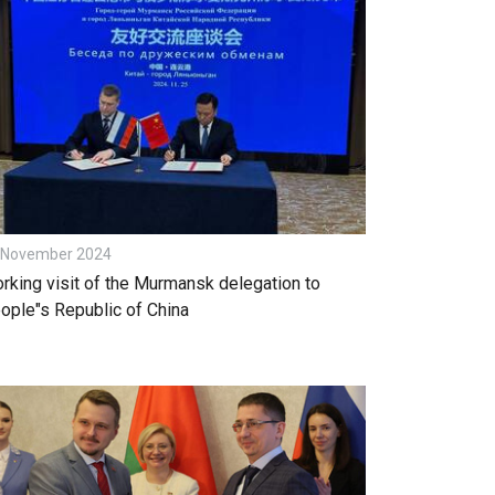
 November 2024
rking visit of the Murmansk delegation to
ople"s Republic of China