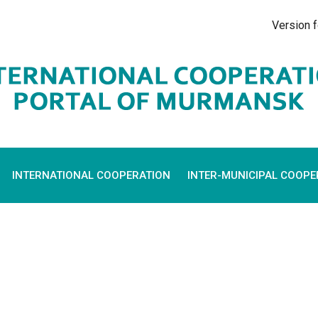
Version f
INTERNATIONAL COOPERATION
INTER-MUNICIPAL COOPE