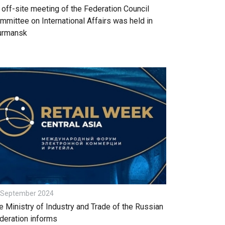
 off-site meeting of the Federation Council
mmittee on International Affairs was held in
rmansk
 September 2024
e Ministry of Industry and Trade of the Russian
deration informs