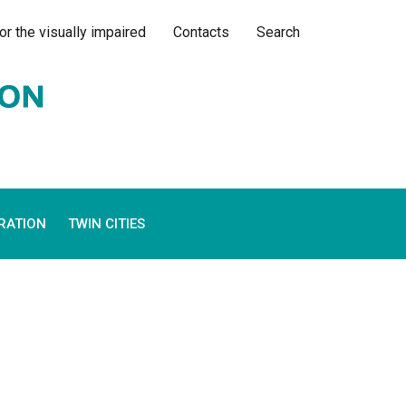
or the visually impaired
Contacts
Search
RATION
TWIN CITIES