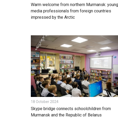
Warm welcome from northern Murmansk: youn
media professionals from foreign countries
impressed by the Arctic
18 October 2024
Skype bridge connects schoolchildren from
Murmansk and the Republic of Belarus