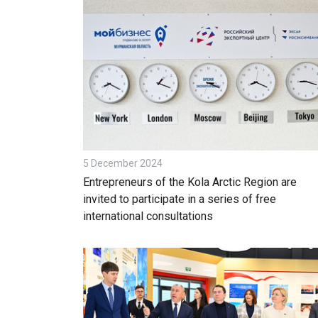
5 December 2024
Entrepreneurs of the Kola Arctic Region are
invited to participate in a series of free
international consultations