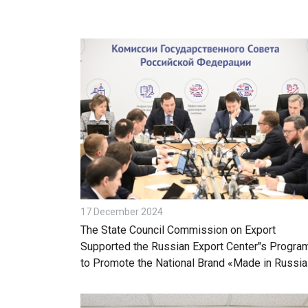
17 December 2024
The State Council Commission on Export
Supported the Russian Export Center"s Progra
to Promote the National Brand «Made in Russia