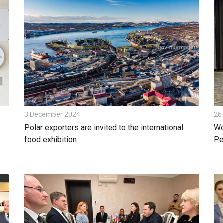
3 December 2024
26
Polar exporters are invited to the international
Wo
food exhibition
Pe